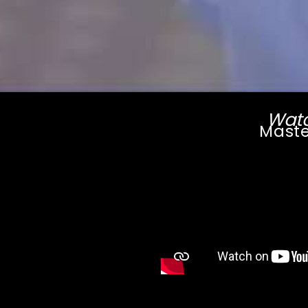
Watc
Maste