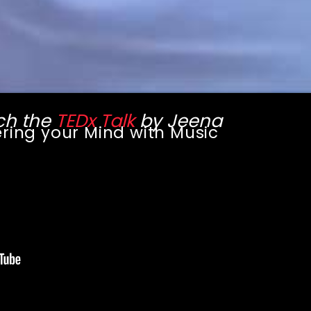
h the
TEDx Talk
by Jeena
ring your Mind with Music