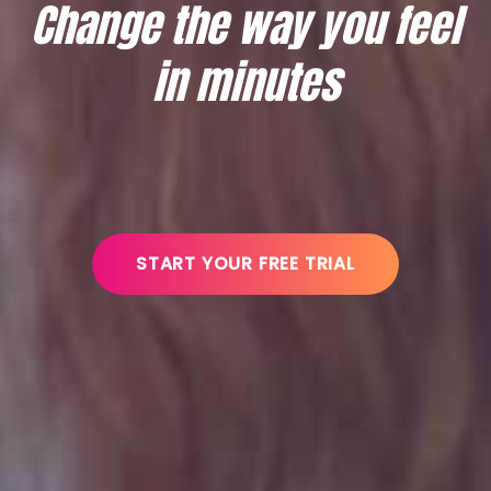
Change the way you feel
in minutes
START YOUR FREE TRIAL