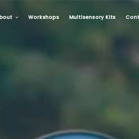
bout
Workshops
Multisensory Kits
Cont