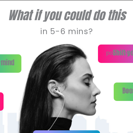
What if you could do this
in 5-6 mins?
Shift y
positively
 mind
haos.
Boo
for