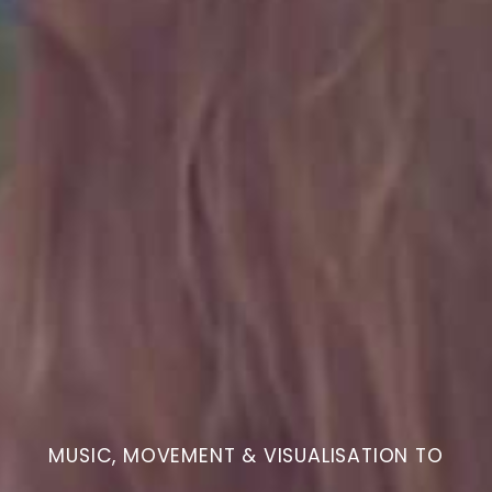
MUSIC, MOVEMENT & VISUALISATION TO