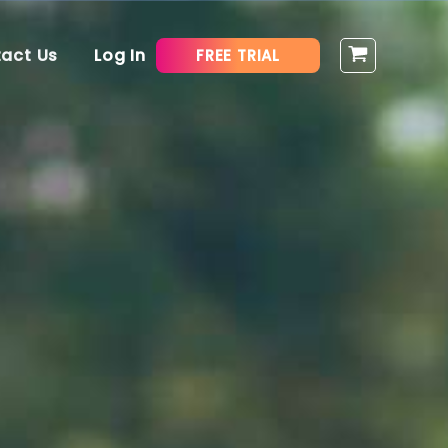
act Us
Log In
FREE TRIAL